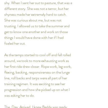
shy. When I sent her out to pasture, that was a 
different story. She was not a terror, but her 
shyness made her extremely hard to catch. 
She was curious about me, but was not 
trusting. I allowed us to take the summer and 
get to know one another and work on those 
things I would have done with her if I had 
foaled her out. 
As the temps started to cool off and fall rolled 
around, we took to more exhausting work as 
her first ride drew closer. Rope work, leg work, 
flexing, backing, responsiveness on the lunge 
line, roll backs and tarps were all part of her 
training regimen. It was exciting to see her 
progression and how she picked up on what I 
was asking her to do. 
The. Day. Arrived. I knew Beddy was ready, 