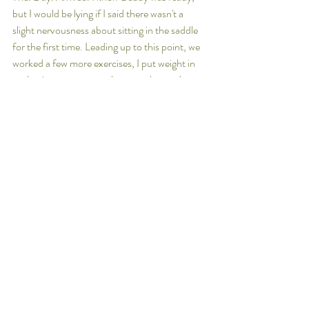
but I would be lying if I said there wasn't a 
slight nervousness about sitting in the saddle 
for the first time. Leading up to this point, we 
worked a few more exercises, I put weight in 
each stirrup, swung my legs over her and 
popped up and down a few times.
The moment of truth came. I sat on her, asked 
her to walk on and we were off! 
I'm looking forward to many more rides on 
Beddy. 