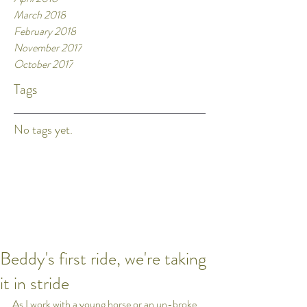
March 2018
February 2018
November 2017
October 2017
Tags
No tags yet.
Beddy's first ride, we're taking
it in stride
As I work with a young horse or an un-broke 