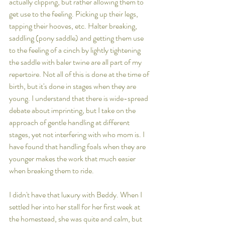
actually clipping, but rather allowing them to 
get use to the feeling. Picking up their legs, 
tapping their hooves, etc. Halter breaking, 
saddling (pony saddle) and getting them use 
to the feeling of a cinch by lightly tightening 
the saddle with baler twine are all part of my 
repertoire. Not all of this is done at the time of 
birth, but it's done in stages when they are 
young. I understand that there is wide-spread 
debate about imprinting, but I take on the 
approach of gentle handling at different 
stages, yet not interfering with who mom is. I 
have found that handling foals when they are 
younger makes the work that much easier 
when breaking them to ride. 
I didn't have that luxury with Beddy. When I 
settled her into her stall for her first week at 
the homestead, she was quite and calm, but 