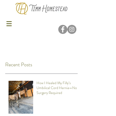
Recent Posts
How I Healed My Filly’s
Umbilical Cord Hernia—No
Surgery Required