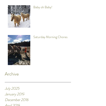
Baby oh Baby!
Saturday Morning Chores
Archive
July 2025
January 2019
December 2018
April 2018