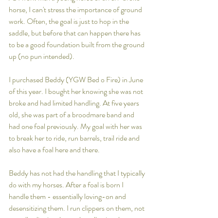
horse, I can't stress the importance of ground 
work. Often, the goal is just to hop in the 
saddle, but before that can happen there has 
to be a good foundation built from the ground 
up (no pun intended). 
I purchased Beddy (YGW Bed o Fire) in June 
of this year. I bought her knowing she was not 
broke and had limited handling. At five years 
old, she was part of a broodmare band and 
had one foal previously. My goal with her was 
to break her to ride, run barrels, trail ride and 
also have a foal here and there.
Beddy has not had the handling that I typically 
do with my horses. After a foal is born I 
handle them - essentially loving-on and 
desensitizing them. I run clippers on them, not 